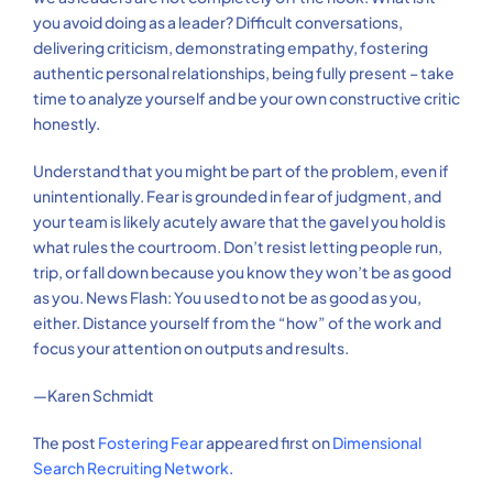
you avoid doing as a leader? Difficult conversations,
delivering criticism, demonstrating empathy, fostering
authentic personal relationships, being fully present – take
time to analyze yourself and be your own constructive critic
honestly.
Understand that you might be part of the problem, even if
unintentionally. Fear is grounded in fear of judgment, and
your team is likely acutely aware that the gavel you hold is
what rules the courtroom. Don’t resist letting people run,
trip, or fall down because you know they won’t be as good
as you. News Flash: You used to not be as good as you,
either. Distance yourself from the “how” of the work and
focus your attention on outputs and results.
—Karen Schmidt
The post
Fostering Fear
appeared first on
Dimensional
Search Recruiting Network
.