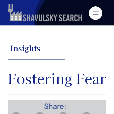
Skip
to
content
Insights
Fostering Fear
Share: