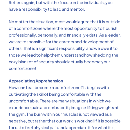
Reflect again, but with the focus on the individuals, you
have a responsibility to lead and mentor.
No matter the situation, most would agree that it is outside
of a comfort zone where the most opportunity to flourish
professionally, personally, and financially exists. As a leader,
we are responsible for the careers and development of
others. That is a significant responsibility, and we owe it to
those we lead to help them understand how shedding the
cozy blanket of security should actually
become
your
comfort zone!
Appreciating Apprehension
How can fear become a comfort zone? It begins with
cultivating the skill of being comfortable with the
uncomfortable. There are many situations in which we
experience pain and embrace it; imagine lifting weights at
the gym. The burn within our muscles is not viewed as a
negative, but rather that our work is working! If it is possible
for us to feel physical pain and appreciate it for what it is,