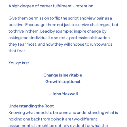
A high degree of career fulfillment = retention.
Give them permission to flip the script and view pain as a
positive. Encourage them not just to survive challenges, but
to thrive in them. Lead by example; inspire change by
asking each individual to select a professional situation
they fear most, and how they will choose to run towards
that fear.
You go first.
Change is inevitable.
Growth is optional.
– John Maxwell
Understanding the Root
Knowing what needs to be done and understanding what is
holding one back from doing it are two different
assignments. It might be entirely evident for what the