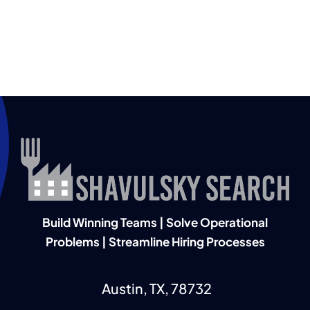
Build Winning Teams | Solve Operational
Problems | Streamline Hiring Processes
Austin, TX, 78732