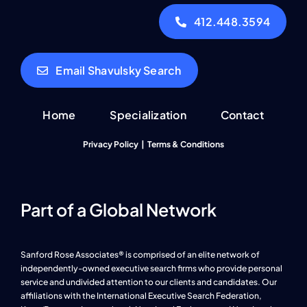
412.448.3594
Email Shavulsky Search
Home
Specialization
Contact
Privacy Policy
|
Terms & Conditions
Part of a Global Network
Sanford Rose Associates® is comprised of an elite network of
independently-owned executive search firms who provide personal
service and undivided attention to our clients and candidates. Our
affiliations with the International Executive Search Federation,