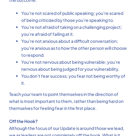
the outcome:
You’re not scared of public speaking; you’re scared
of being criticized by those you’re speaking to.
You’re not afraid of taking on a challenging project;
you’re afraid of failing at it.
You’re not anxious about a difficult conversation;
you’re anxious as to how the other person will choose
to respond.
You’re not nervous about being vulnerable; you’re
nervous about being judged for your vulnerability.
You don’t fear success; you fear not being worthy of
it.
Teach your team to point themselves in the direction of
what is most important to them, rather than being hard on
themselves for feeling fear in the first place.
Off the Hook?
Although the focus of our Update is around those we lead,
we as leaders are not completely off the hook. What is it