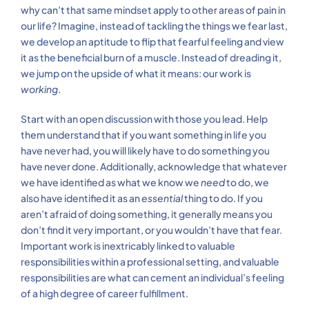
why can’t that same mindset apply to other areas of pain in
our life? Imagine, instead of tackling the things we fear last,
we develop an aptitude to flip that fearful feeling and view
it as the beneficial burn of a muscle. Instead of dreading it,
we jump on the upside of what it means: our work is
working
.
Start with an open discussion with those you lead. Help
them understand that if you want something in life you
have never had, you will likely have to do something you
have never done. Additionally, acknowledge that whatever
we have identified as what we know we
need
to do, we
also have identified it as an
essential
thing to do. If you
aren’t afraid of doing something, it generally means you
don’t find it very important, or you wouldn’t have that fear.
Important work is inextricably linked to valuable
responsibilities within a professional setting, and valuable
responsibilities are what can cement an individual’s feeling
of a high degree of career fulfillment.