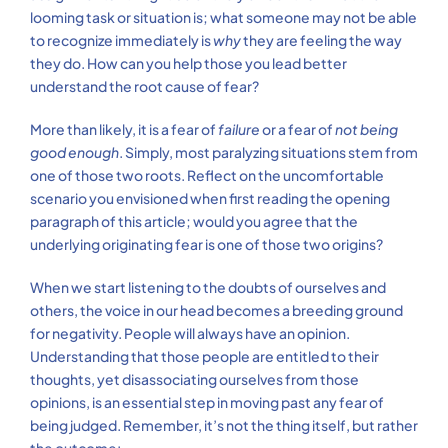
looming task or situation is; what someone may not be able
to recognize immediately is
why
they are feeling the way
they do. How can you help those you lead better
understand the root cause of fear?
More than likely, it is a fear of
failure
or a fear of
not being
good enough
. Simply, most paralyzing situations stem from
one of those two roots. Reflect on the uncomfortable
scenario you envisioned when first reading the opening
paragraph of this article; would you agree that the
underlying originating fear is one of those two origins?
When we start listening to the doubts of ourselves and
others, the voice in our head becomes a breeding ground
for negativity. People will always have an opinion.
Understanding that those people are entitled to their
thoughts, yet disassociating ourselves from those
opinions, is an essential step in moving past any fear of
being judged. Remember, it’s not the thing itself, but rather