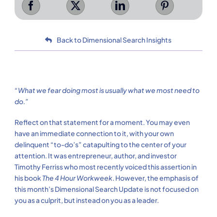
Back to Dimensional Search Insights
“What we fear doing most is usually what we most need to
do.”
Reflect on that statement for a moment. You may even
have an immediate connection to it, with your own
delinquent “to-do’s” catapulting to the center of your
attention. It was entrepreneur, author, and investor
Timothy Ferriss who most recently voiced this assertion in
his book
The 4 Hour Workweek
. However, the emphasis of
this month’s Dimensional Search Update is not focused on
you as a culprit, but instead on you as a leader.